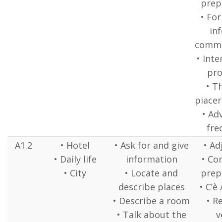
prep
• Fo
in
commu
• Inte
pr
• T
piacer
• Ad
fre
A1.2
• Hotel
• Ask for and give
• Ad
• Daily life
information
• C
• City
• Locate and
prep
describe places
• C’è
• Describe a room
• R
• Talk about the
v