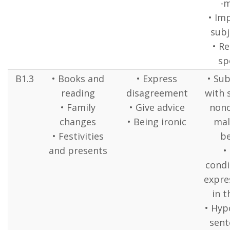
-
• Im
subj
• R
sp
B1.3
• Books and
• Express
• Sub
reading
disagreement
with 
• Family
• Give advice
nono
changes
• Being ironic
mal
• Festivities
b
and presents
•
condi
expre
in t
• Hyp
sente