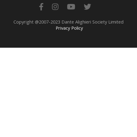
Copyright @2007-2023 Dante Alighieri Society Limited
Privacy Policy