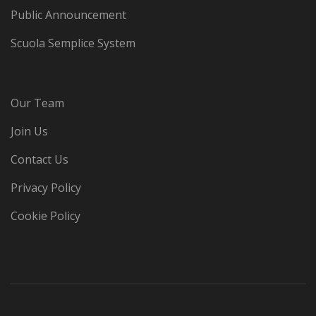
Public Announcement
Scuola Semplice System
Our Team
Join Us
Contact Us
Privacy Policy
Cookie Policy