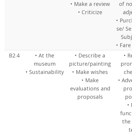
• Make a review
of n
• Criticize
adj
• Pur
se/ Se
Subj
• Fare
B2.4
• At the
• Describe a
• R
museum
picture/painting
pron
• Sustainability
• Make wishes
che
• Make
• Adv
evaluations and
pr
proposals
po
•
func
the
t