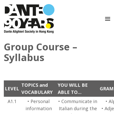
Lingua e Cultura Italiane
Dante Alighieri Society in
Group Course –
Hong Kong
Syllabus
TOPICS and
YOU WILL BE
LEVEL
GRAM
VOCABULARY
ABLE TO…
A1.1
• Personal
• Communicate in
• A
information
Italian during the
• Adje