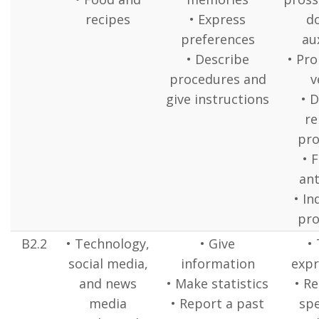
recipes
• Express
d
preferences
aux
• Describe
• Pr
procedures and
v
give instructions
• 
re
pr
• 
ant
• In
pr
B2.2
• Technology,
• Give
•
social media,
information
expr
and news
• Make statistics
• R
media
• Report a past
spe