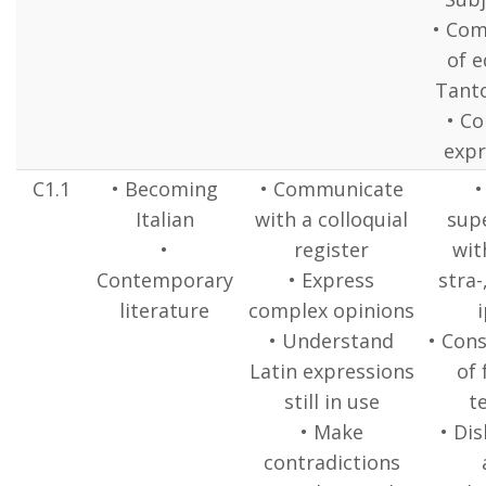
• Com
of e
Tant
• Co
expr
C1.1
• Becoming
• Communicate
•
Italian
with a colloquial
supe
•
register
wit
Contemporary
• Express
stra-
literature
complex opinions
i
• Understand
• Cons
Latin expressions
of 
still in use
t
• Make
• Dis
contradictions