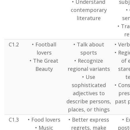
• Understand
subj
contemporary
•
literature
se
• Tr
r
C1.2
• Football
• Talk about
• Verb
lovers
sports
• Regi
• The Great
• Recognize
of 
Beauty
regional variants
stare
• Use
t
sophisticated
• Cons
adjectives to
pres
describe persons,
past p
places, or things
C1.3
• Food lovers
• Better express
• E
• Music
regrets, make
poste