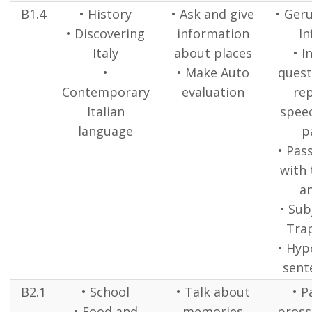
B1.4
• History
• Ask and give
• Ger
• Discovering
information
In
Italy
about places
• I
•
• Make Auto
quest
Contemporary
evaluation
re
Italian
speec
language
p
• Pas
with 
a
• Sub
Tra
• Hyp
sente
B2.1
• School
• Talk about
• P
• Food and
memories
pross