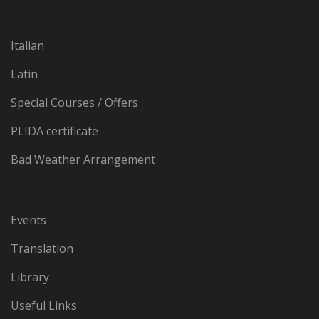
Italian
Latin
Special Courses / Offers
PLIDA certificate
Bad Weather Arrangement
Events
Translation
Library
Useful Links