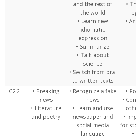
and the rest of
• Th
the world
ne
• Learn new
• An
idiomatic
expression
• Summarize
• Talk about
science
• Switch from oral
to written texts
C2.2
• Breaking
• Recognize a fake
• P
news
news
• Con
• Literature
• Learn and use
oth
and poetry
newspaper and
• Im
social media
for st
language
•