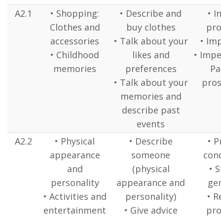
A2.1
• Shopping:
• Describe and
• I
Clothes and
buy clothes
pr
accessories
• Talk about your
• Im
• Childhood
likes and
• Impe
memories
preferences
Pa
• Talk about your
pros
memories and
describe past
events
A2.2
• Physical
• Describe
• P
appearance
someone
cond
and
(physical
• S
personality
appearance and
ge
• Activities and
personality)
• R
entertainment
• Give advice
pr