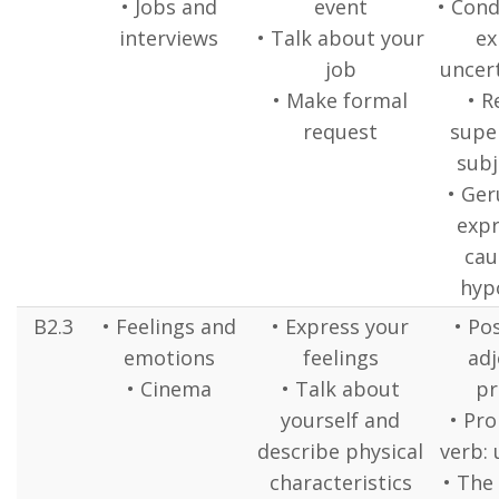
• Jobs and
event
• Cond
interviews
• Talk about your
ex
job
uncert
• Make formal
• R
request
super
subj
• Ger
expr
cau
hyp
B2.3
• Feelings and
• Express your
• Po
emotions
feelings
adj
• Cinema
• Talk about
pr
yourself and
• Pr
describe physical
verb: 
characteristics
• The