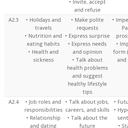
• Invite, accept
and refuse
A2.3
• Holidays and
• Make polite
• Impe
travels
requests
Pa
• Nutrition and
• Express surprise
pross
eating habits
• Express needs
• Im
• Health and
and opinion
form 
sickness
• Talk about
and 
health problems
and suggest
healthy lifestyle
tips
A2.4
• Job roles and
• Talk about jobs,
• Fut
responsibilities
careers, and skills
• Hyp
• Relationship
• Talk about the
sent
and dating
future
• St