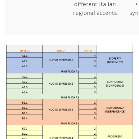
different Italian
•
regional accents
sy