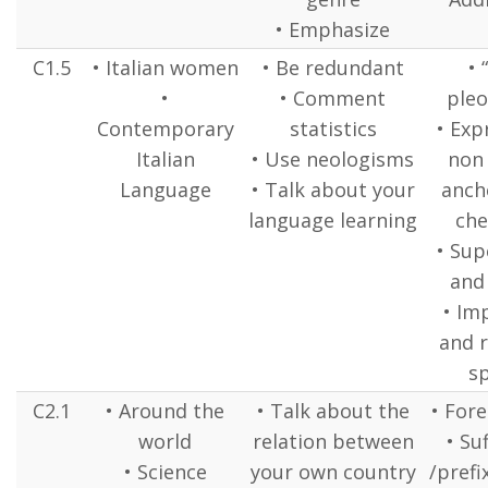
• Emphasize
C1.5
• Italian women
• Be redundant
• 
•
• Comment
pleo
Contemporary
statistics
• Exp
Italian
• Use neologisms
non
Language
• Talk about your
anch
language learning
ch
• Sup
and
• Im
and 
s
C2.1
• Around the
• Talk about the
• Fore
world
relation between
• Suf
• Science
your own country
/prefi