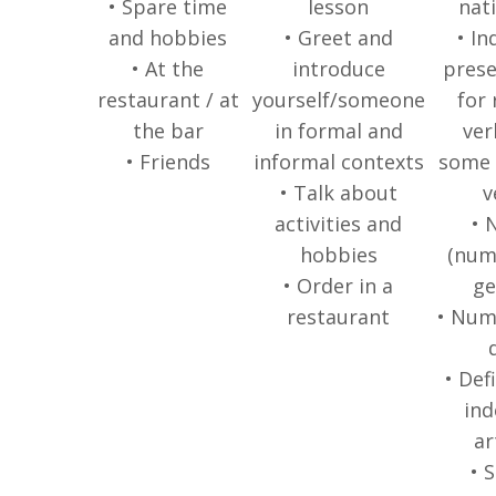
• Spare time
lesson
nati
and hobbies
• Greet and
• In
• At the
introduce
prese
restaurant / at
yourself/someone
for 
the bar
in formal and
ver
• Friends
informal contexts
some 
• Talk about
v
activities and
• 
hobbies
(num
• Order in a
ge
restaurant
• Num
• Def
ind
ar
• 