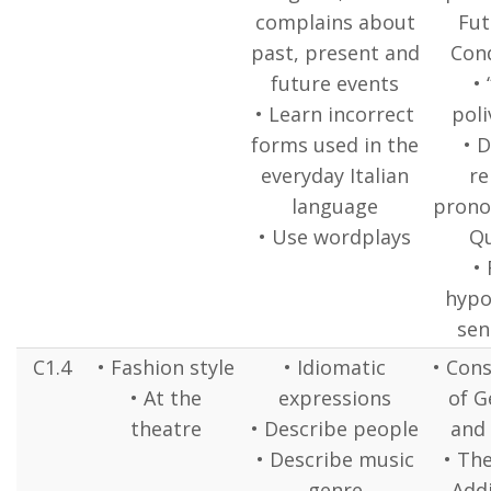
complains about
Fut
past, present and
Cond
future events
• 
• Learn incorrect
poli
forms used in the
• 
everyday Italian
re
language
pronou
• Use wordplays
Q
• 
hypo
sen
C1.4
• Fashion style
• Idiomatic
• Cons
• At the
expressions
of G
theatre
• Describe people
and 
• Describe music
• Th
genre
Addi