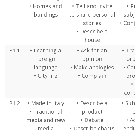
• Homes and
• Tell and invite
• P
buildings
to share personal
subj
stories
• Con
• Describe a
house
B1.1
• Learning a
• Ask for an
• Tr
foreign
opinion
pr
language
• Make analogies
• C
• City life
• Complain
pr
•
cond
B1.2
• Made in Italy
• Describe a
• Sub
• Traditional
product
r
media and new
• Debate
• A
media
• Describe charts
endi