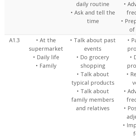
daily routine
• Ad
• Ask and tell the
fre
time
• Pre
of
A1.3
• At the
• Talk about past
• P
supermarket
events
pr
• Daily life
• Do grocery
• 
• Family
shopping
pr
• Talk about
• R
typical products
v
• Talk about
• Ad
family members
fre
and relatives
• Po
adj
• Im