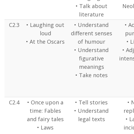
• Talk about
Neo
literature
C2.3
• Laughing out
• Understand
• A
loud
different senses
pur
• At the Oscars
of humour
• L
• Understand
• Ad
figurative
intens
meanings
• Take notes
C2.4
• Once upon a
• Tell stories
• 
time: Fables
• Understand
repl
and fairy tales
legal texts
• L
• Laws
inci