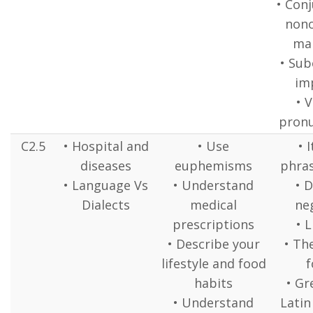
• Conj
nono
ma
• Sub
imp
• 
pronu
C2.5
• Hospital and
• Use
• 
diseases
euphemisms
phras
• Language Vs
• Understand
• 
Dialects
medical
ne
prescriptions
• L
• Describe your
• The
lifestyle and food
f
habits
• Gr
• Understand
Latin