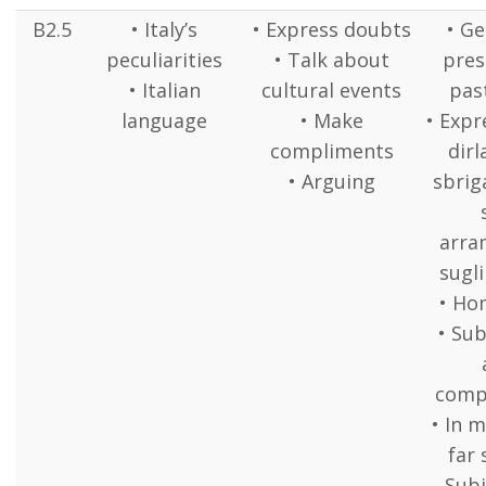
B2.5
• Italy’s
• Express doubts
• Ge
peculiarities
• Talk about
pres
• Italian
cultural events
pas
language
• Make
• Expr
compliments
dirl
• Arguing
sbrig
arra
sugli
• H
• Sub
comp
• In 
far 
Subj