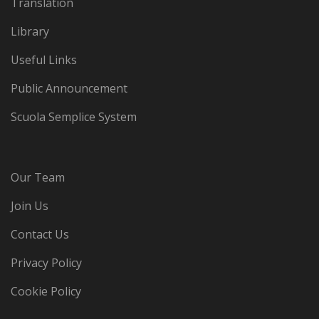
Translation
Library
Useful Links
Public Announcement
Scuola Semplice System
Our Team
Join Us
Contact Us
Privacy Policy
Cookie Policy