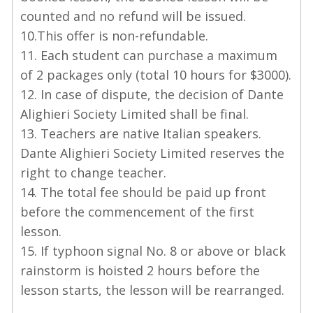
counted and no refund will be issued.
10.This offer is non-refundable.
11. Each student can purchase a maximum
of 2 packages only (total 10 hours for $3000).
12. In case of dispute, the decision of Dante
Alighieri Society Limited shall be final.
13. Teachers are native Italian speakers.
Dante Alighieri Society Limited reserves the
right to change teacher.
14. The total fee should be paid up front
before the commencement of the first
lesson.
15. If typhoon signal No. 8 or above or black
rainstorm is hoisted 2 hours before the
lesson starts, the lesson will be rearranged.