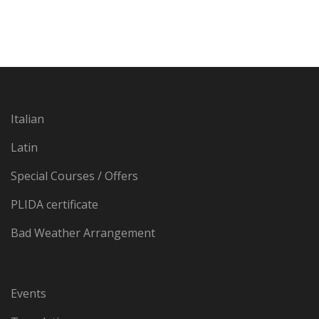
Italian
Latin
Special Courses / Offers
PLIDA certificate
Bad Weather Arrangement
Events