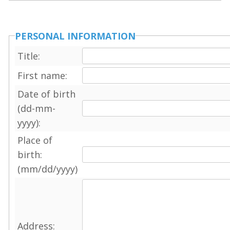
PERSONAL INFORMATION
Title:
First name:
Date of birth
(dd-mm-
yyyy):
Place of
birth:
(mm/dd/yyyy)
Address: