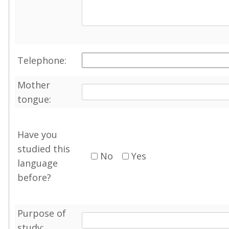
Telephone:
Mother
tongue:
Have you
studied this
No
Yes
language
before?
Purpose of
study: