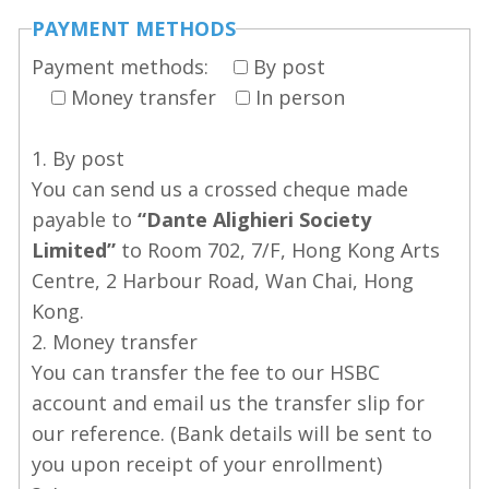
PAYMENT METHODS
Payment methods:
By post
Money transfer
In person
1. By post
You can send us a crossed cheque made
payable to
“Dante Alighieri Society
Limited”
to Room 702, 7/F, Hong Kong Arts
Centre, 2 Harbour Road, Wan Chai, Hong
Kong.
2. Money transfer
You can transfer the fee to our HSBC
account and email us the transfer slip for
our reference. (Bank details will be sent to
you upon receipt of your enrollment)