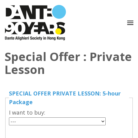
Lingua e Cultura Italiane
Dante Alighieri Society in
Special Offer : Private
Hong Kong
Lesson
SPECIAL OFFER PRIVATE LESSON: 5-hour
Package
I want to buy: