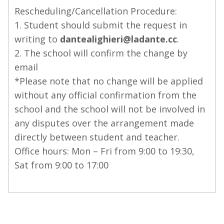
Rescheduling/Cancellation Procedure:
1. Student should submit the request in
writing to
dantealighieri@ladante.cc
.
2. The school will confirm the change by
email
*Please note that no change will be applied
without any official confirmation from the
school and the school will not be involved in
any disputes over the arrangement made
directly between student and teacher.
Office hours: Mon – Fri from 9:00 to 19:30,
Sat from 9:00 to 17:00