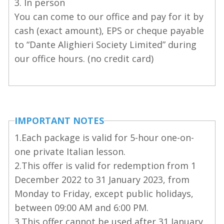
3. In person
You can come to our office and pay for it by
cash (exact amount), EPS or cheque payable
to “Dante Alighieri Society Limited” during
our office hours. (no credit card)
IMPORTANT NOTES
1.Each package is valid for 5-hour one-on-
one private Italian lesson.
2.This offer is valid for redemption from 1
December 2022 to 31 January 2023, from
Monday to Friday, except public holidays,
between 09:00 AM and 6:00 PM.
3.This offer cannot be used after 31 January