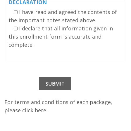
DECLARATION
I have read and agreed the contents of
the important notes stated above.
I declare that all information given in
this enrollment form is accurate and
complete.
For terms and conditions of each package,
please click
here
.