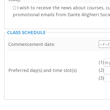
I wish to receive the news about courses, c
promotional emails from Dante Alighieri Soci
CLASS SCHEDULE
Commencement date:
(1)
(2)
Preferred day(s) and time slot(s)
(3)