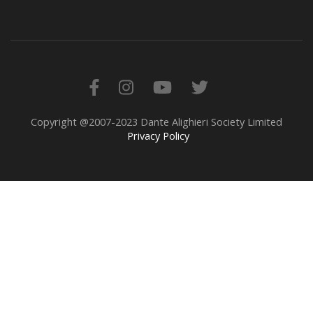
Copyright @2007-2023 Dante Alighieri Society Limited
Privacy Policy