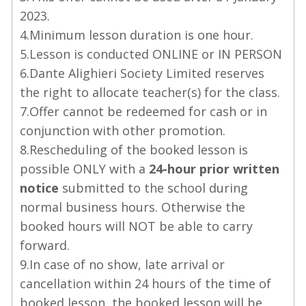
2023.
4.Minimum lesson duration is one hour.
5.Lesson is conducted ONLINE or IN PERSON
6.Dante Alighieri Society Limited reserves
the right to allocate teacher(s) for the class.
7.Offer cannot be redeemed for cash or in
conjunction with other promotion.
8.Rescheduling of the booked lesson is
possible ONLY with a
24-hour prior written
notice
submitted to the school during
normal business hours. Otherwise the
booked hours will NOT be able to carry
forward.
9.In case of no show, late arrival or
cancellation within 24 hours of the time of
booked lesson, the booked lesson will be