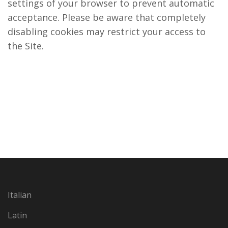
settings of your browser to prevent automatic
acceptance. Please be aware that completely
disabling cookies may restrict your access to
the Site.
Italian
Latin