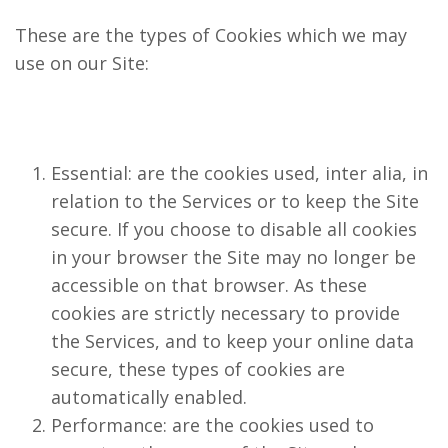
These are the types of Cookies which we may
use on our Site:
Essential: are the cookies used, inter alia, in
relation to the Services or to keep the Site
secure. If you choose to disable all cookies
in your browser the Site may no longer be
accessible on that browser. As these
cookies are strictly necessary to provide
the Services, and to keep your online data
secure, these types of cookies are
automatically enabled.
Performance: are the cookies used to