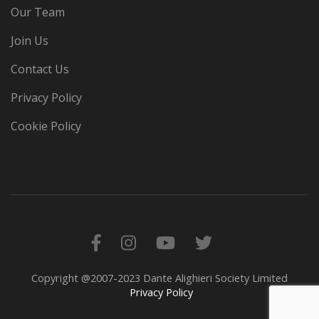
Our Team
Join Us
Contact Us
Privacy Policy
Cookie Policy
Copyright @2007-2023 Dante Alighieri Society Limited
Privacy Policy