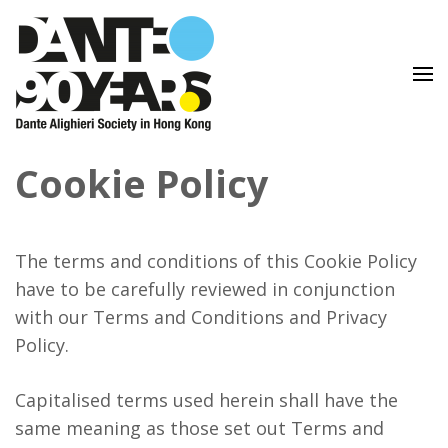
Lingua e Cultura Italiane
Dante Alighieri Society in
Cookie Policy
Hong Kong
The terms and conditions of this Cookie Policy
have to be carefully reviewed in conjunction
with our Terms and Conditions and Privacy
Policy.
Capitalised terms used herein shall have the
same meaning as those set out Terms and