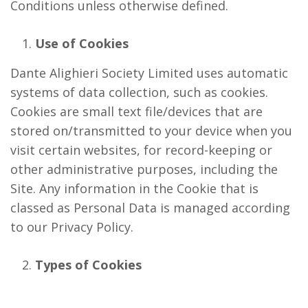
Conditions unless otherwise defined.
Use of Cookies
Dante Alighieri Society Limited uses automatic
systems of data collection, such as cookies.
Cookies are small text file/devices that are
stored on/transmitted to your device when you
visit certain websites, for record-keeping or
other administrative purposes, including the
Site. Any information in the Cookie that is
classed as Personal Data is managed according
to our Privacy Policy.
Types of Cookies