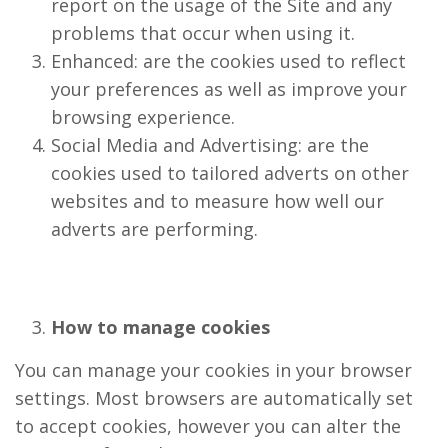
report on the usage of the Site and any
problems that occur when using it.
Enhanced: are the cookies used to reflect
your preferences as well as improve your
browsing experience.
Social Media and Advertising: are the
cookies used to tailored adverts on other
websites and to measure how well our
adverts are performing.
How to manage cookies
You can manage your cookies in your browser
settings. Most browsers are automatically set
to accept cookies, however you can alter the