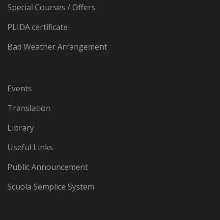
Special Courses / Offers
PLIDA certificate
Bad Weather Arrangement
Events
Translation
Library
Useful Links
Public Announcement
Scuola Semplice System