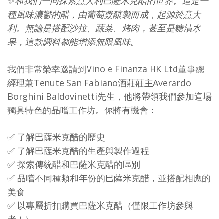
✨
和我們一同探索意大利巴薩米克醋的世界。這是一
種風味濃鬱的醋，由葡萄漿釀製而成，起源於意大
利。無論是搭配沙拉、蔬菜、烤肉，甚至是糖漬水
果，這款調料都能增添無限風味。
我們非常榮幸邀請到Vino e Finanza HK Ltd董事總
經理兼Tenute San Fabiano酒莊莊主Averardo
Borghini Baldovinetti先生，他將帶領我們參加這場
獨具特色的品嚐工作坊。你將有機會：
✅ 了解巴薩米克醋的歷史
✅ 了解巴薩米克醋的生產與製作過程
✅ 探索傳統醋和巴薩米克醋的區別
✅ 品嚐不同種類和年份的巴薩米克醋，並搭配相應的
美食
✅ 以專屬折扣購買巴薩米克醋（僅限工作坊參與