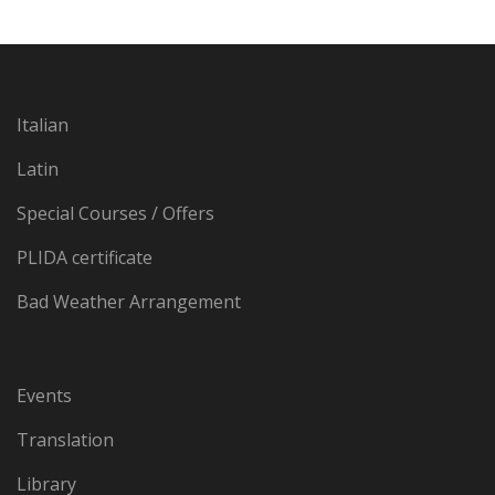
Italian
Latin
Special Courses / Offers
PLIDA certificate
Bad Weather Arrangement
Events
Translation
Library