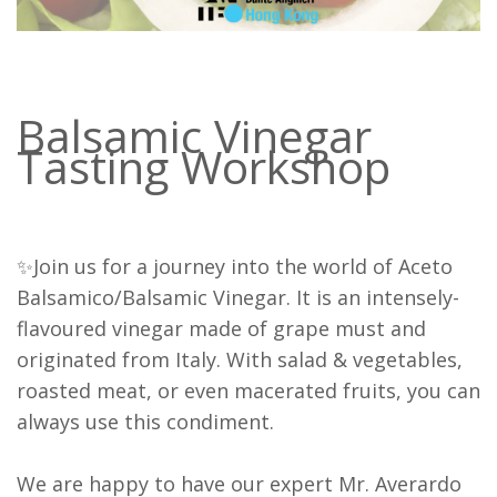
Balsamic Vinegar
Tasting Workshop
✨Join us for a journey into the world of Aceto
Balsamico/Balsamic Vinegar. It is an intensely-
flavoured vinegar made of grape must and
originated from Italy. With salad & vegetables,
roasted meat, or even macerated fruits, you can
always use this condiment.
We are happy to have our expert Mr. Averardo