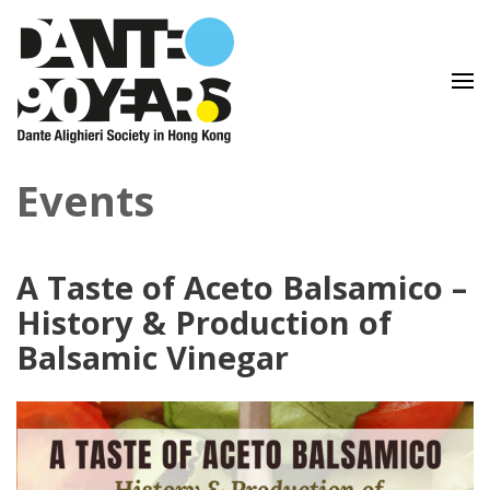
Lingua e Cultura Italiane
Dante Alighieri Society in
Events
Hong Kong
A Taste of Aceto Balsamico –
History & Production of
Balsamic Vinegar