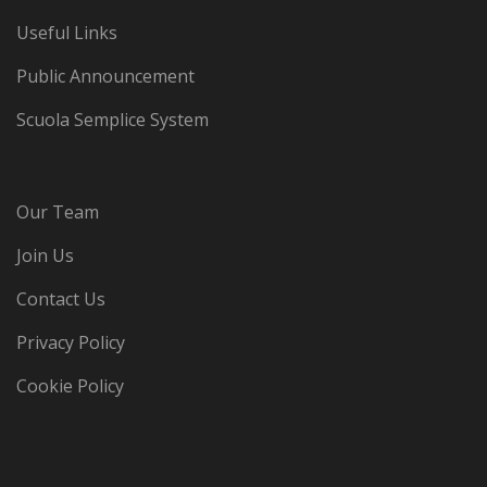
Useful Links
Public Announcement
Scuola Semplice System
Our Team
Join Us
Contact Us
Privacy Policy
Cookie Policy