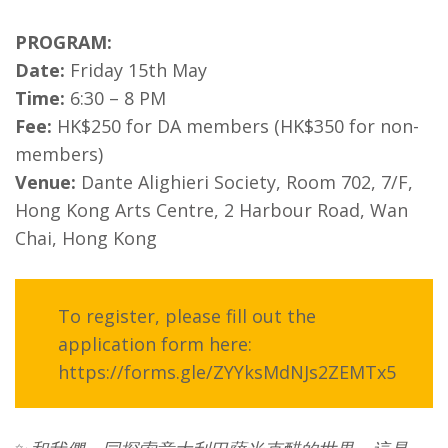
PROGRAM:
Date:
Friday 15th May
Time:
6:30 – 8 PM
Fee:
HK$250 for DA members (HK$350 for non-
members)
Venue:
Dante Alighieri Society, Room 702, 7/F,
Hong Kong Arts Centre, 2 Harbour Road, Wan
Chai, Hong Kong
To register, please fill out the
application form here:
https://forms.gle/ZYYksMdNJs2ZEMTx5