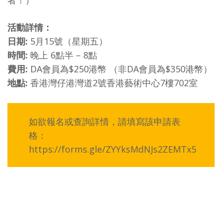
者！）
活動詳情：
日期:
5月15號（星期五）
時間:
晚上 6點半 – 8點
費用:
DA會員為$250港幣 （非DA會員為$350港幣）
地點:
香港灣仔港灣道2號香港藝術中心7樓702室
如欲報名或查詢詳情，請填寫該申請表
格：
https://forms.gle/ZYYksMdNJs2ZEMTx5