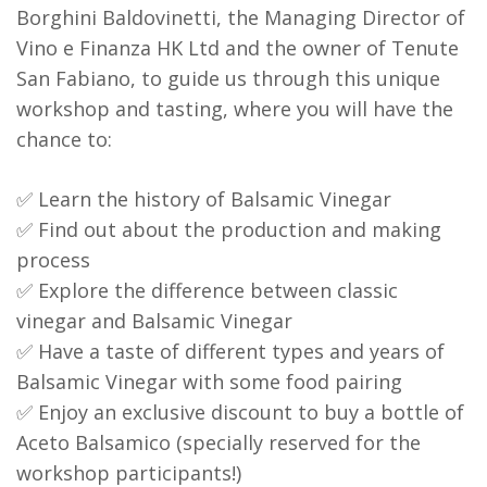
Borghini Baldovinetti, the Managing Director of
Vino e Finanza HK Ltd and the owner of Tenute
San Fabiano, to guide us through this unique
workshop and tasting, where you will have the
chance to:
✅ Learn the history of Balsamic Vinegar
✅ Find out about the production and making
process
✅ Explore the difference between classic
vinegar and Balsamic Vinegar
✅ Have a taste of different types and years of
Balsamic Vinegar with some food pairing
✅ Enjoy an exclusive discount to buy a bottle of
Aceto Balsamico (specially reserved for the
workshop participants!)