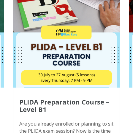
PLIDA Preparation Course –
Level B1
Are you already enrolled or planning to sit
the PLIDA exam session? Now is the time