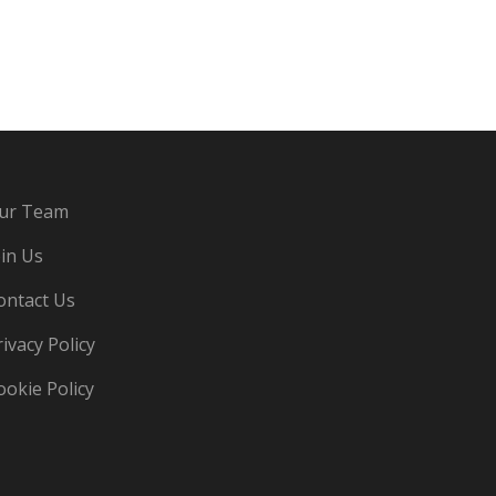
ur Team
oin Us
ontact Us
rivacy Policy
ookie Policy