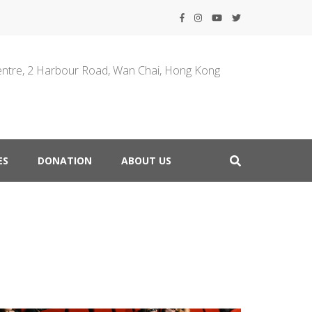
entre, 2 Harbour Road, Wan Chai, Hong Kong
ES
DONATION
ABOUT US