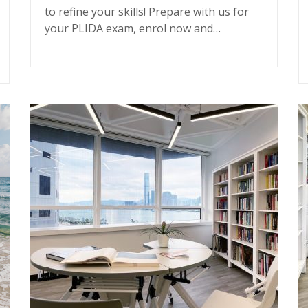
to refine your skills! Prepare with us for
your PLIDA exam, enrol now and…