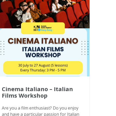
Cinema Italiano – Italian
Films Workshop
Are you a film enthusiast? Do you enjoy
and have a particular passion for Italian