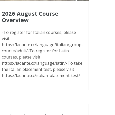
2026 August Course
Overview
-To register for Italian courses, please
visit
https://ladante.cc/language/italian/group-
course/adult/-To register for Latin
courses, please visit
https://ladante.cc/language/latin/-To take
the Italian placement test, please visit
https://ladante.cc/italian-placement-test/