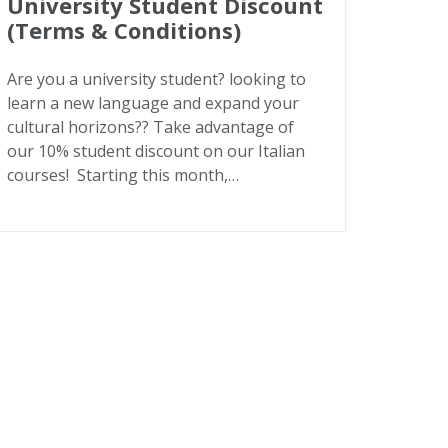
University Student Discount
(Terms & Conditions)
Are you a university student? looking to
learn a new language and expand your
cultural horizons?? Take advantage of
our 10% student discount on our Italian
courses! Starting this month,…