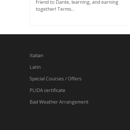
friend to Dante, learning, and earning
together! Terms…
Italian
Latin
Special Courses / Offers
PLIDA certificate
Bad Weather Arrangement