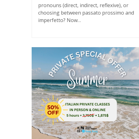
pronouns (direct, indirect, reflexive), or
choosing between passato prossimo and
imperfetto? Now…