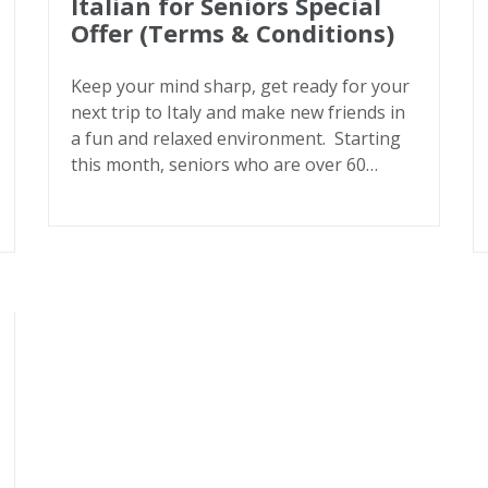
Italian for Seniors Special
Offer (Terms & Conditions)
Keep your mind sharp, get ready for your
next trip to Italy and make new friends in
a fun and relaxed environment. Starting
this month, seniors who are over 60…