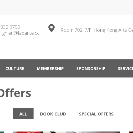
2832 9799
Room 702, 7/F, Hong Kong Arts C
lighieri@ladante.cc
ty in Hong Kong
CULTURE
MEMBERSHIP
SPONSORSHIP
SERVIC
Offers
ALL
BOOK CLUB
SPECIAL OFFERS