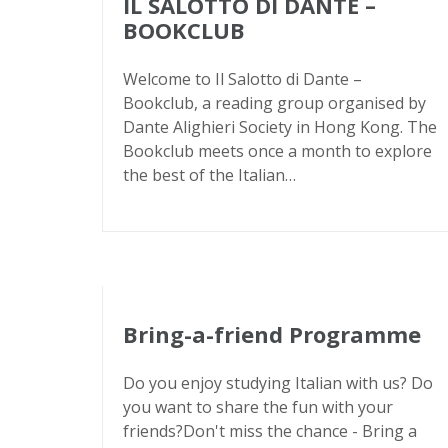
IL SALOTTO DI DANTE –
BOOKCLUB
Welcome to Il Salotto di Dante –
Bookclub, a reading group organised by
Dante Alighieri Society in Hong Kong. The
Bookclub meets once a month to explore
the best of the Italian…
Bring-a-friend Programme
Do you enjoy studying Italian with us? Do
you want to share the fun with your
friends?Don't miss the chance - Bring a