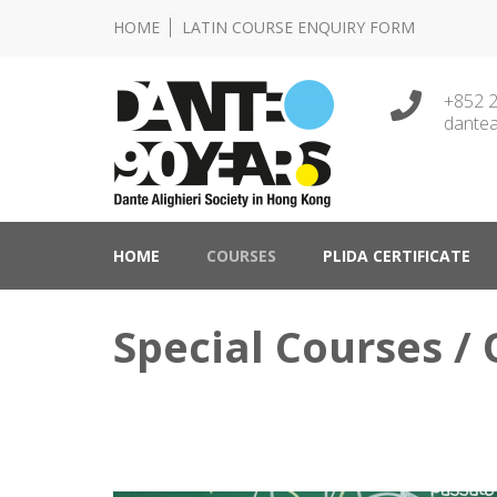
HOME
LATIN COURSE ENQUIRY FORM
+852 
dantea
Lingua e Cultura Italiane
Dante Alighieri Socie
HOME
COURSES
PLIDA CERTIFICATE
Special Courses / 