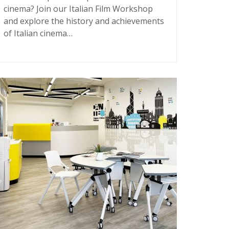
cinema? Join our Italian Film Workshop
and explore the history and achievements
of Italian cinema…