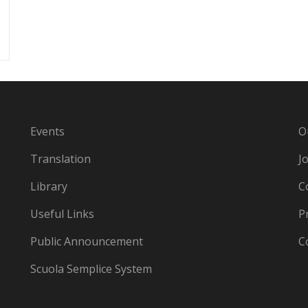
Events
O
Translation
J
Library
C
Useful Links
P
Public Announcement
C
Scuola Semplice System