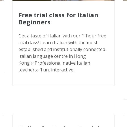
Free trial class for Italian
Beginners
Get a taste of Italian with our 1-hour free
trial class! Learn Italian with the most
established and institutionally connected
Italian language centre in Hong
Kong:✅Professional native Italian
teachers✅Fun, interactive…