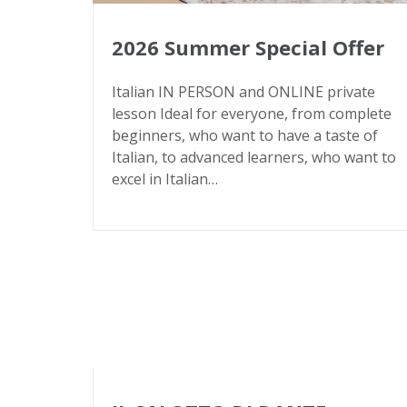
2026 Summer Special Offer
Italian IN PERSON and ONLINE private
lesson Ideal for everyone, from complete
beginners, who want to have a taste of
Italian, to advanced learners, who want to
excel in Italian…