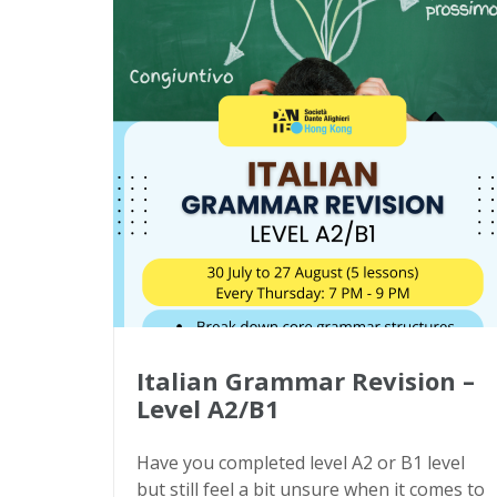
Italian Grammar Revision –
Level A2/B1
Have you completed level A2 or B1 level
but still feel a bit unsure when it comes to