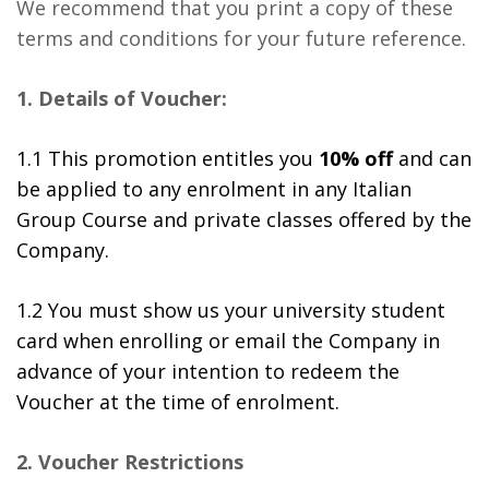
We recommend that you print a copy of these
terms and conditions for your future reference.
1. Details of Voucher:
1.1 This promotion entitles you
10% off
and can
be applied to any enrolment in any Italian
Group Course and private classes offered by the
Company.
1.2 You must show us your university student
card when enrolling or email the Company in
advance of your intention to redeem the
Voucher at the time of enrolment.
2. Voucher Restrictions