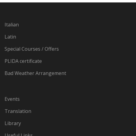
Italian
Latin
Special Courses / Offers
PLIDA certificate
Bad Weather Arrangement
Events
Translation
Library
Useful Links