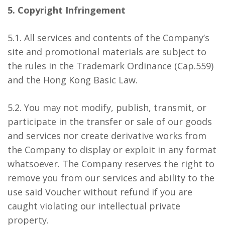
5. Copyright Infringement
5.1. All services and contents of the Company’s
site and promotional materials are subject to
the rules in the Trademark Ordinance (Cap.559)
and the Hong Kong Basic Law.
5.2. You may not modify, publish, transmit, or
participate in the transfer or sale of our goods
and services nor create derivative works from
the Company to display or exploit in any format
whatsoever. The Company reserves the right to
remove you from our services and ability to the
use said Voucher without refund if you are
caught violating our intellectual private
property.