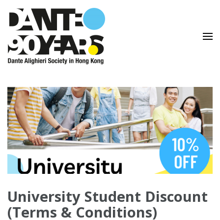
Lingua e Cultura Italiane
Dante Alighieri Society in
Hong Kong
University Student Discount
(Terms & Conditions)