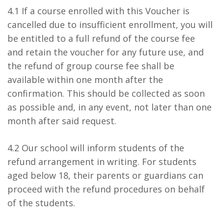
4.1 If a course enrolled with this Voucher is
cancelled due to insufficient enrollment, you will
be entitled to a full refund of the course fee
and retain the voucher for any future use, and
the refund of group course fee shall be
available within one month after the
confirmation. This should be collected as soon
as possible and, in any event, not later than one
month after said request.
4.2 Our school will inform students of the
refund arrangement in writing. For students
aged below 18, their parents or guardians can
proceed with the refund procedures on behalf
of the students.