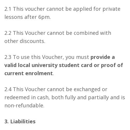
2.1 This voucher cannot be applied for private
lessons after 6pm.
2.2 This Voucher cannot be combined with
other discounts.
2.3 To use this Voucher, you must
provide a
valid local university student card or proof of
current enrolment
.
2.4 This Voucher cannot be exchanged or
redeemed in cash, both fully and partially and is
non-refundable.
3. Liabilities