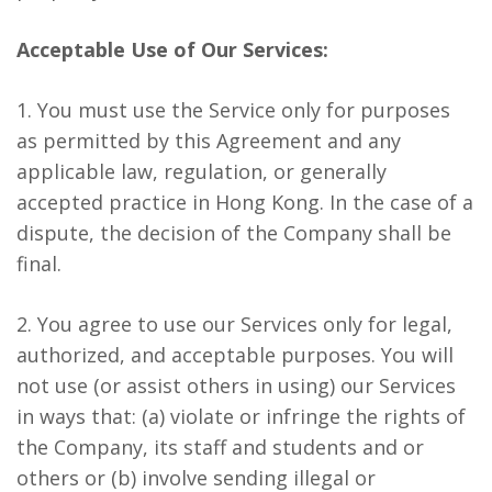
Acceptable Use of Our Services:
1. You must use the Service only for purposes
as permitted by this Agreement and any
applicable law, regulation, or generally
accepted practice in Hong Kong. In the case of a
dispute, the decision of the Company shall be
final.
2. You agree to use our Services only for legal,
authorized, and acceptable purposes. You will
not use (or assist others in using) our Services
in ways that: (a) violate or infringe the rights of
the Company, its staff and students and or
others or (b) involve sending illegal or