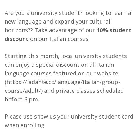
Are you a university student? looking to learn a
new language and expand your cultural
horizons?? Take advantage of our
10% student
discount
on our Italian courses!
Starting this month, local university students
can enjoy a special discount on all Italian
language courses featured on our website
(
https://ladante.cc/language/italian/group-
course/adult/
) and private classes scheduled
before 6 pm.
Please use show us your university student card
when enrolling.