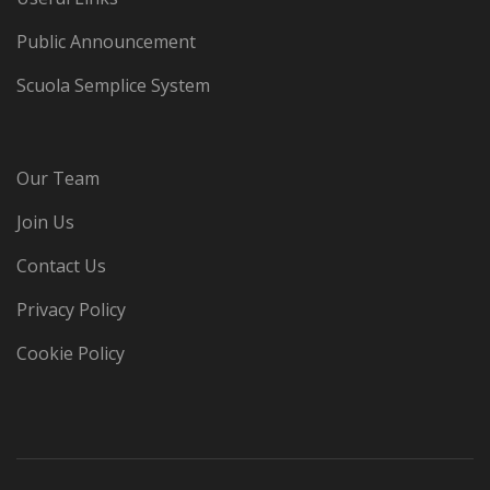
Public Announcement
Scuola Semplice System
Our Team
Join Us
Contact Us
Privacy Policy
Cookie Policy