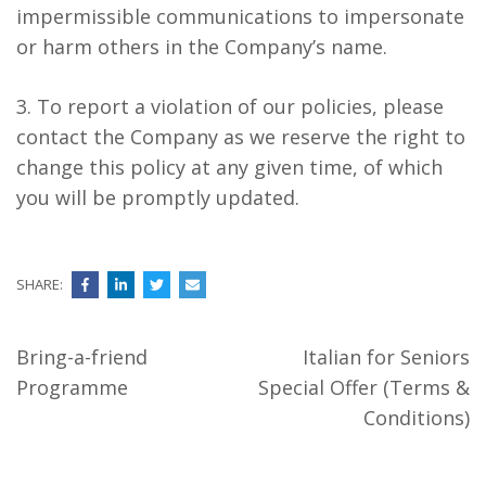
impermissible communications to impersonate
or harm others in the Company’s name.
3. To report a violation of our policies, please
contact the Company as we reserve the right to
change this policy at any given time, of which
you will be promptly updated.
SHARE:
Post
Bring-a-friend
Italian for Seniors
navigation
Programme
Special Offer (Terms &
Conditions)