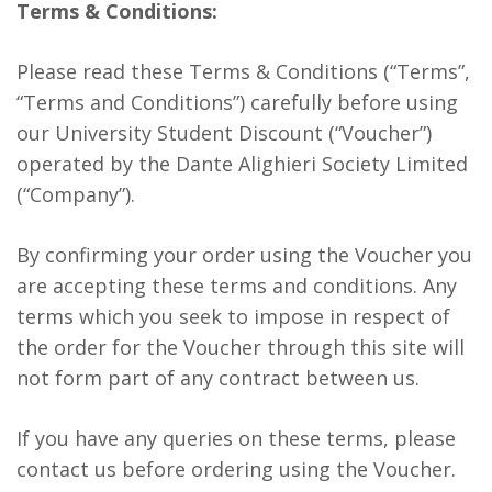
Terms & Conditions:
Please read these Terms & Conditions (“Terms”,
“Terms and Conditions”) carefully before using
our University Student Discount (“Voucher”)
operated by the Dante Alighieri Society Limited
(“Company”).
By confirming your order using the Voucher you
are accepting these terms and conditions. Any
terms which you seek to impose in respect of
the order for the Voucher through this site will
not form part of any contract between us.
If you have any queries on these terms, please
contact us before ordering using the Voucher.