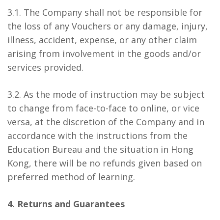
3.1. The Company shall not be responsible for
the loss of any Vouchers or any damage, injury,
illness, accident, expense, or any other claim
arising from involvement in the goods and/or
services provided.
3.2. As the mode of instruction may be subject
to change from face-to-face to online, or vice
versa, at the discretion of the Company and in
accordance with the instructions from the
Education Bureau and the situation in Hong
Kong, there will be no refunds given based on
preferred method of learning.
4. Returns and Guarantees