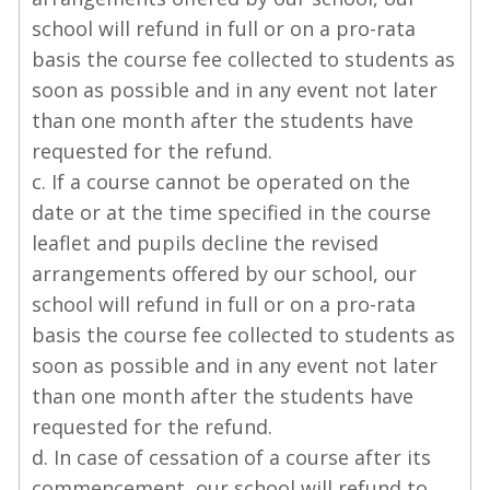
school will refund in full or on a pro-rata
basis the course fee collected to students as
soon as possible and in any event not later
than one month after the students have
requested for the refund.
c. If a course cannot be operated on the
date or at the time specified in the course
leaflet and pupils decline the revised
arrangements offered by our school, our
school will refund in full or on a pro-rata
basis the course fee collected to students as
soon as possible and in any event not later
than one month after the students have
requested for the refund.
d. In case of cessation of a course after its
commencement, our school will refund to