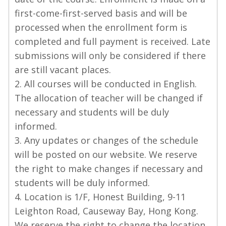
first-come-first-served basis and will be
processed when the enrollment form is
completed and full payment is received. Late
submissions will only be considered if there
are still vacant places.
2. All courses will be conducted in English.
The allocation of teacher will be changed if
necessary and students will be duly
informed.
3. Any updates or changes of the schedule
will be posted on our website. We reserve
the right to make changes if necessary and
students will be duly informed.
4. Location is 1/F, Honest Building, 9-11
Leighton Road, Causeway Bay, Hong Kong.
We reserve the right to change the location