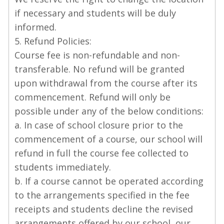
if necessary and students will be duly
informed.
5. Refund Policies:
Course fee is non-refundable and non-
transferable. No refund will be granted
upon withdrawal from the course after its
commencement. Refund will only be
possible under any of the below conditions:
a. In case of school closure prior to the
commencement of a course, our school will
refund in full the course fee collected to
students immediately.
b. If a course cannot be operated according
to the arrangements specified in the fee
receipts and students decline the revised
arrangements offered by our school, our