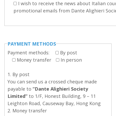
I wish to receive the news about Italian cou
promotional emails from Dante Alighieri Soci
PAYMENT METHODS
Payment methods:
By post
Money transfer
In person
1. By post
You can send us a crossed cheque made
payable to
“Dante Alighieri Society
Limited”
to 1/F, Honest Building, 9 – 11
Leighton Road, Causeway Bay, Hong Kong
2. Money transfer