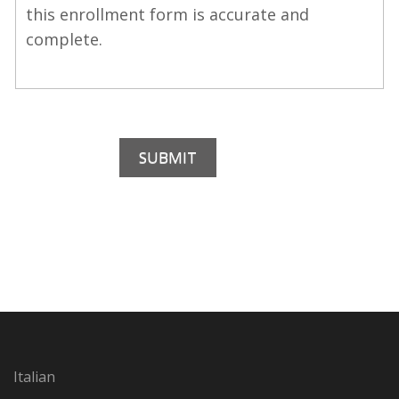
this enrollment form is accurate and
complete.
Italian