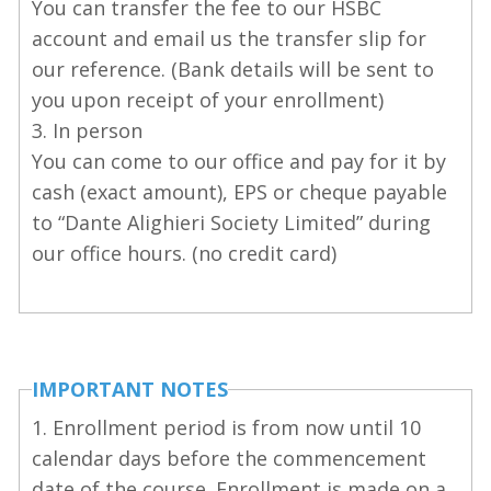
You can transfer the fee to our HSBC
account and email us the transfer slip for
our reference. (Bank details will be sent to
you upon receipt of your enrollment)
3. In person
You can come to our office and pay for it by
cash (exact amount), EPS or cheque payable
to “Dante Alighieri Society Limited” during
our office hours. (no credit card)
IMPORTANT NOTES
1. Enrollment period is from now until 10
calendar days before the commencement
date of the course. Enrollment is made on a