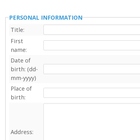
PERSONAL INFORMATION
Title:
First
name:
Date of
birth: (dd-
mm-yyyy)
Place of
birth:
Address: