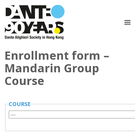
Lingua e Cultura Italiane
Dante Alighieri Society in
Enrollment form –
Hong Kong
Mandarin Group
Course
COURSE