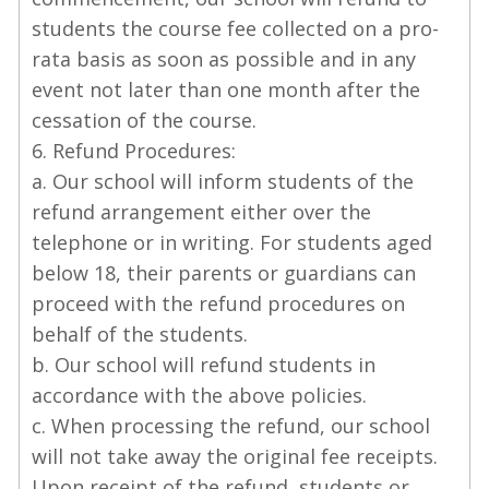
students the course fee collected on a pro-
rata basis as soon as possible and in any
event not later than one month after the
cessation of the course.
6. Refund Procedures:
a. Our school will inform students of the
refund arrangement either over the
telephone or in writing. For students aged
below 18, their parents or guardians can
proceed with the refund procedures on
behalf of the students.
b. Our school will refund students in
accordance with the above policies.
c. When processing the refund, our school
will not take away the original fee receipts.
Upon receipt of the refund, students or