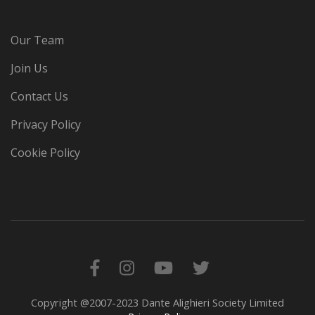
Our Team
Join Us
Contact Us
Privacy Policy
Cookie Policy
Copyright @2007-2023 Dante Alighieri Society Limited