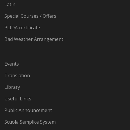
Latin
Special Courses / Offers
PLIDA certificate
Bad Weather Arrangement
Events
Translation
Library
Useful Links
Public Announcement
Scuola Semplice System