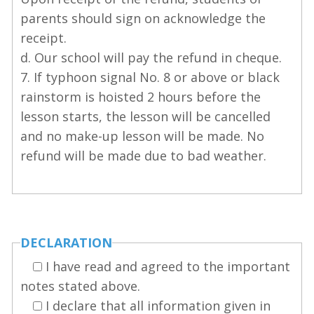
parents should sign on acknowledge the
receipt.
d. Our school will pay the refund in cheque.
7. If typhoon signal No. 8 or above or black
rainstorm is hoisted 2 hours before the
lesson starts, the lesson will be cancelled
and no make-up lesson will be made. No
refund will be made due to bad weather.
DECLARATION
I have read and agreed to the important
notes stated above.
I declare that all information given in