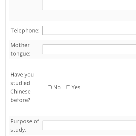
Telephone:
Mother
tongue:
Have you
studied
No
Yes
Chinese
before?
Purpose of
study: