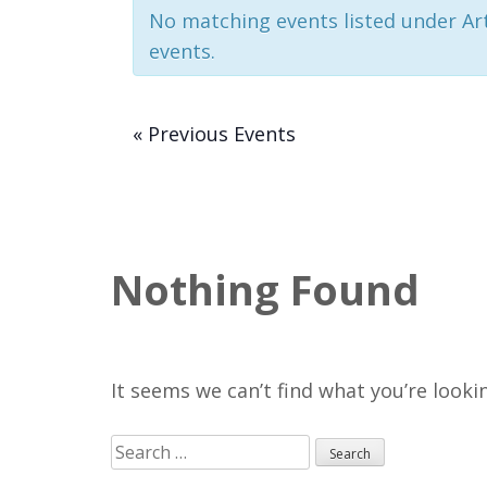
No matching events listed under Art.
events.
«
Previous Events
Nothing Found
It seems we can’t find what you’re looki
Search
for: