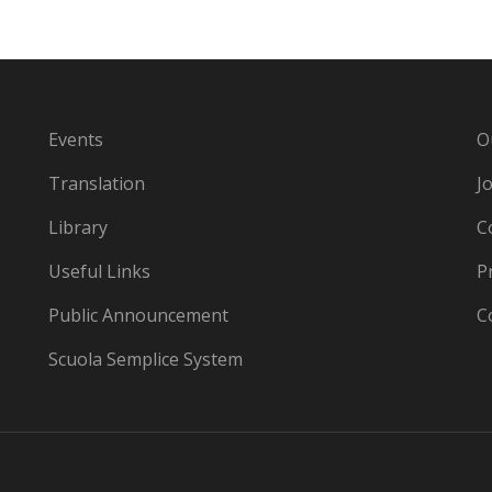
Events
O
Translation
J
Library
C
Useful Links
P
Public Announcement
C
Scuola Semplice System