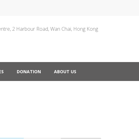
entre, 2 Harbour Road, Wan Chai, Hong Kong
ES
DONATION
ABOUT US