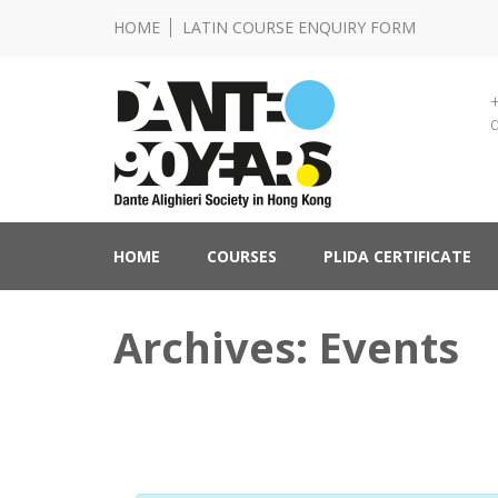
HOME
LATIN COURSE ENQUIRY FORM
Lingua e Cultura Italiane
Dante Alighieri Socie
HOME
COURSES
PLIDA CERTIFICATE
Archives: Events