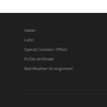
Italian
Latin
Special Courses / Offers
PLIDA certificate
Bad Weather Arrangement