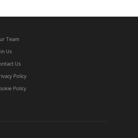
ur Team
oin Us
ontact Us
rivacy Policy
ookie Policy