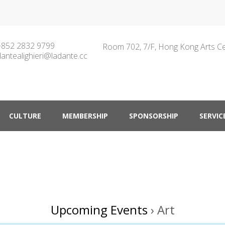
+852 2832 9799
Room 702, 7/F, Hong Kong Arts C
dantealighieri@ladante.cc
ty in Hong Kong
CULTURE
MEMBERSHIP
SPONSORSHIP
SERVIC
Upcoming Events
› Art