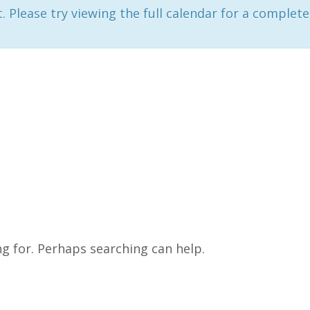
 Please try viewing the full calendar for a complete 
ng for. Perhaps searching can help.