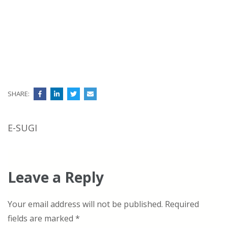
SHARE:
Post
E-SUGI
navigation
Leave a Reply
Your email address will not be published.
Required
fields are marked
*