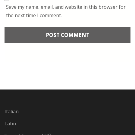
Save my name, email, and website in this browser for
the next time I comment.
Italian
Latin