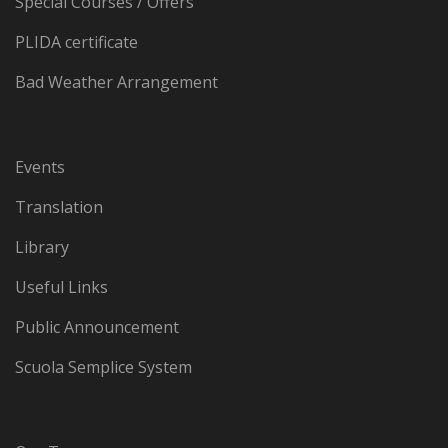
Special Courses / Offers
PLIDA certificate
Bad Weather Arrangement
Events
Translation
Library
Useful Links
Public Announcement
Scuola Semplice System