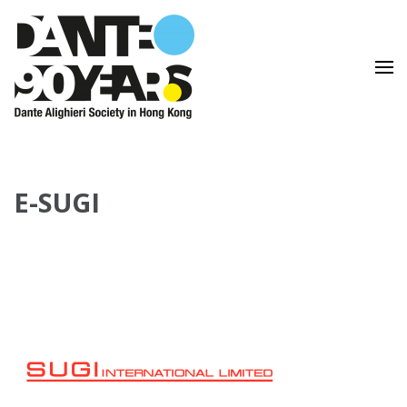
Lingua e Cultura Italiane
Dante Alighieri Society in
Hong Kong
E-SUGI