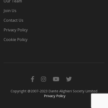
Our Team
Join Us
Contact Us
Privacy Policy
Cookie Policy
Copyright @2007-2023 Dante Alighieri Society Limited
Privacy Policy