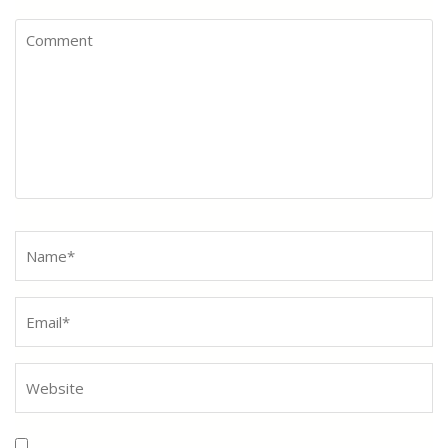
Comment
Name
*