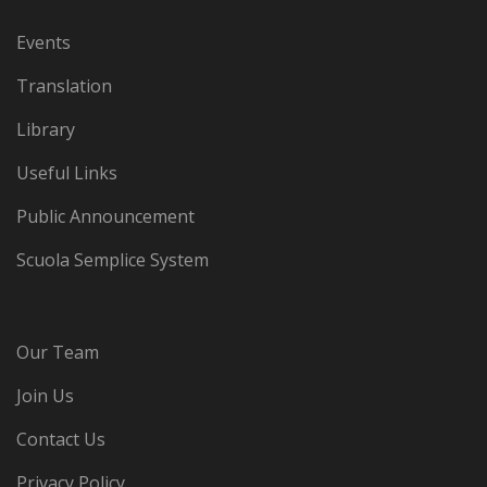
Events
Translation
Library
Useful Links
Public Announcement
Scuola Semplice System
Our Team
Join Us
Contact Us
Privacy Policy