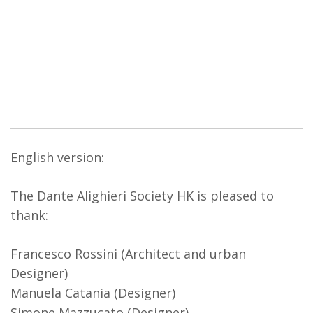
English version:
The Dante Alighieri Society HK is pleased to
thank:
Francesco Rossini (Architect and urban
Designer)
Manuela Catania (Designer)
Simone Mazzucato (Designer)