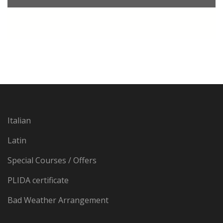
Italian
Latin
Special Courses / Offers
PLIDA certificate
Bad Weather Arrangement