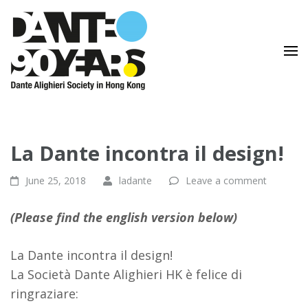
Lingua e Cultura Italiane
Dante Alighieri Society in
Hong Kong
La Dante incontra il design!
June 25, 2018
ladante
Leave a comment
(Please find the english version below)
La Dante incontra il design!
La Società Dante Alighieri HK è felice di
ringraziare: