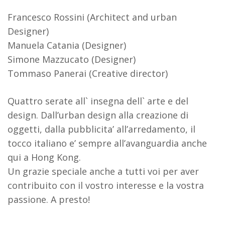
Francesco Rossini (Architect and urban
Designer)
Manuela Catania (Designer)
Simone Mazzucato (Designer)
Tommaso Panerai (Creative director)
Quattro serate all` insegna dell` arte e del
design. Dall’urban design alla creazione di
oggetti, dalla pubblicita’ all’arredamento, il
tocco italiano e’ sempre all’avanguardia anche
qui a Hong Kong.
Un grazie speciale anche a tutti voi per aver
contribuito con il vostro interesse e la vostra
passione. A presto!