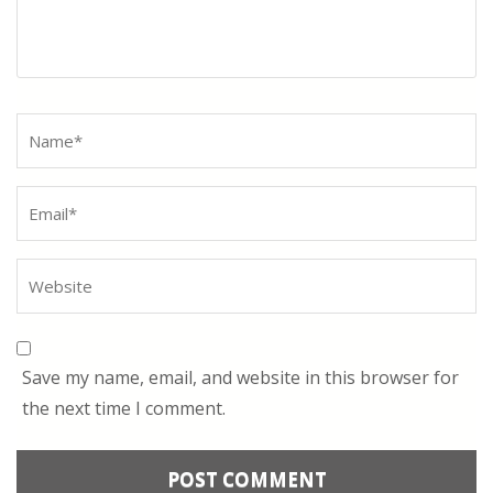
Name
*
Save my name, email, and website in this browser for
the next time I comment.