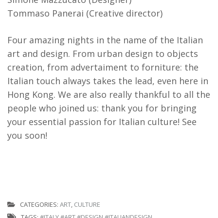
Tommaso Panerai (Creative director)
Four amazing nights in the name of the Italian
art and design. From urban design to objects
creation, from advertaiment to forniture: the
Italian touch always takes the lead, even here in
Hong Kong. We are also really thankful to all the
people who joined us: thank you for bringing
your essential passion for Italian culture! See
you soon!
CATEGORIES:
ART
,
CULTURE
TAGS:
#ITALY #ART #DESIGN #ITALIANDESIGN