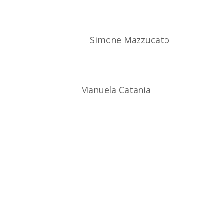
Simone Mazzucato
Manuela Catania