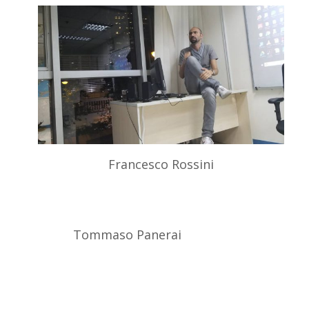
Francesco Rossini
Tommaso Panerai