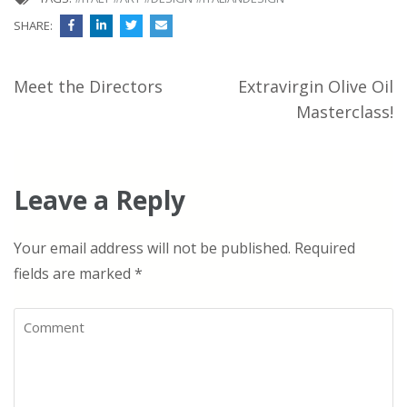
SHARE:
Post
Meet the Directors
Extravirgin Olive Oil
navigation
Masterclass!
Leave a Reply
Your email address will not be published.
Required
fields are marked
*
Comment