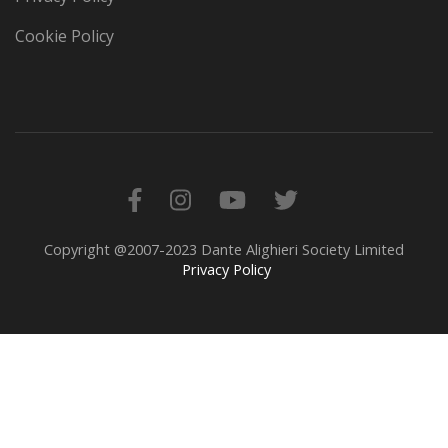
Cookie Policy
Copyright @2007-2023 Dante Alighieri Society Limited
Privacy Policy