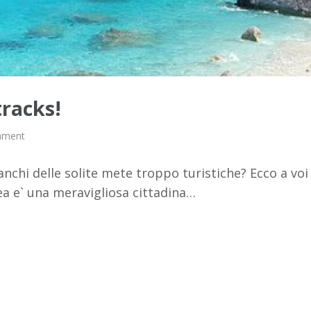
tracks!
mment
anchi delle solite mete troppo turistiche? Ecco a voi
ea e` una meravigliosa cittadina…