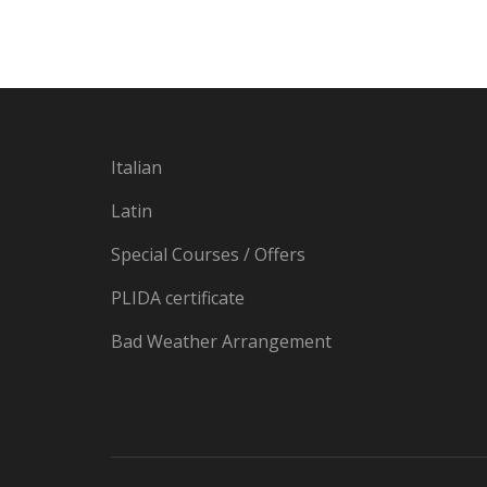
Italian
Latin
Special Courses / Offers
PLIDA certificate
Bad Weather Arrangement