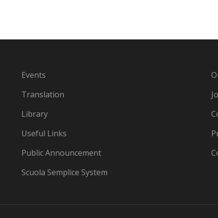
Events
O
Translation
J
Library
C
Useful Links
P
Public Announcement
C
Scuola Semplice System