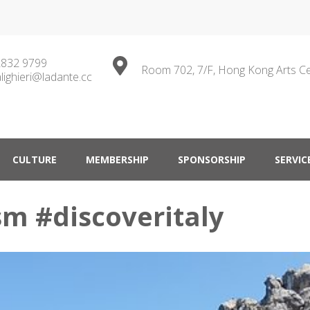
2832 9799
Room 702, 7/F, Hong Kong Arts C
lighieri@ladante.cc
ty in Hong Kong
CULTURE
MEMBERSHIP
SPONSORSHIP
SERVIC
sm #discoveritaly