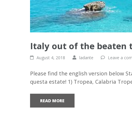
Italy out of the beaten 
August 4, 2018
ladante
Leave a co
Please find the english version below St
questa estate! 1) Tropea, Calabria Trop
READ MORE