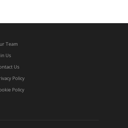
ur Team
oin Us
ontact Us
rivacy Policy
ookie Policy