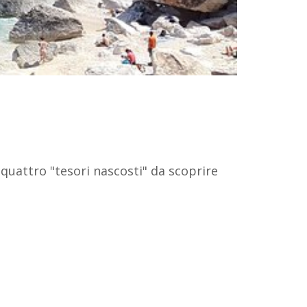
 quattro "tesori nascosti" da scoprire