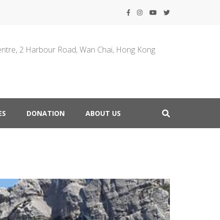
entre, 2 Harbour Road, Wan Chai, Hong Kong
ES
DONATION
ABOUT US