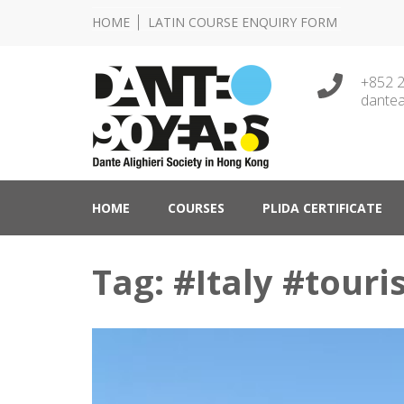
HOME
LATIN COURSE ENQUIRY FORM
+852 
dantea
Lingua e Cultura Italiane
Dante Alighieri Socie
HOME
COURSES
PLIDA CERTIFICATE
Tag: #Italy #touri